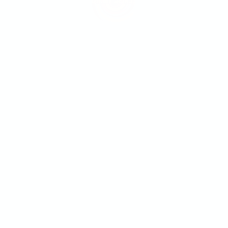
We use cookies, check
Cookie Notice
for more info. You can change
these settings in
Cookie Settings
ACCEPT ALL
JOIN NOW