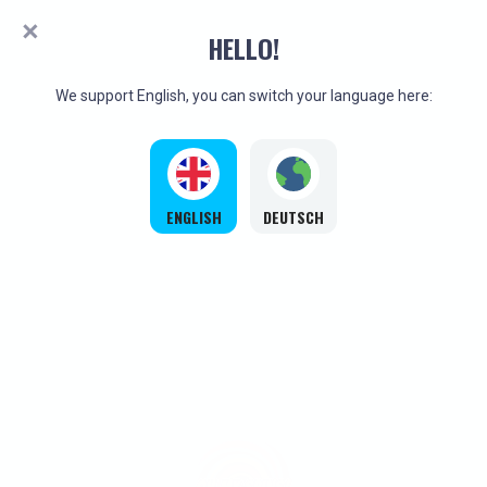
You're playing in demo version. The real game
HELLO!
PLAY FOR REAL
`,
1205
Wrong game code
is much more interesting
We support English, you can switch your language here:
ENGLISH
DEUTSCH