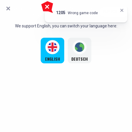
You're playing in demo version. The real game
HELLO!
PLAY FOR REAL
`,
1205
Wrong game code
is much more interesting
We support English, you can switch your language here:
ENGLISH
DEUTSCH