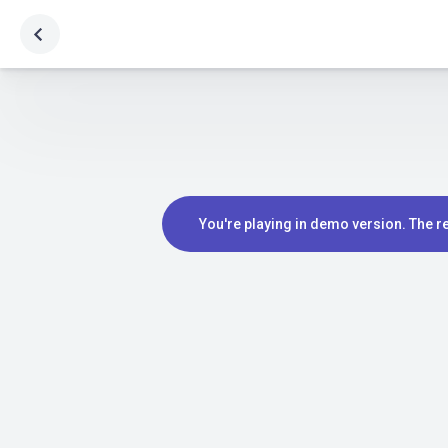
You're playing in demo version. The r