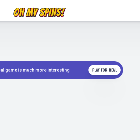
PLAY FOR REAL
eal game is much more interesting