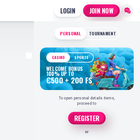
LOGIN
JOIN NOW
PERSONAL
TOURNAMENT
CASINO
SPORTS
WELCOME BONUS
100% UP TO
€500 + 200 FS
To open personal details items,
proceed to
REGISTER
or