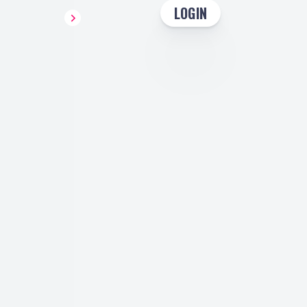
LOGIN