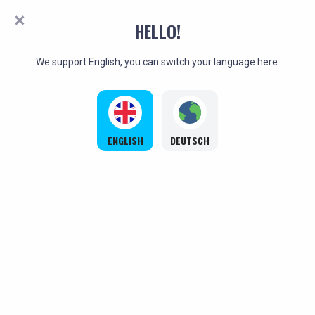
HELLO!
We support English, you can switch your language here:
ENGLISH
DEUTSCH