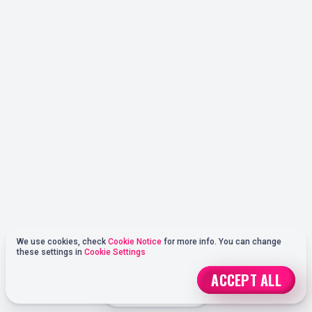
We use cookies, check
Cookie Notice
for more info. You can change
these settings in
Cookie Settings
ACCEPT ALL
JOIN NOW