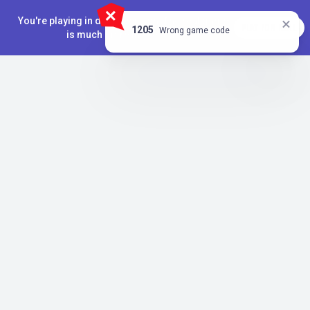
You're playing in demo version. The real game
PLAY FOR REAL
`,
1205
Wrong game code
is much more interesting