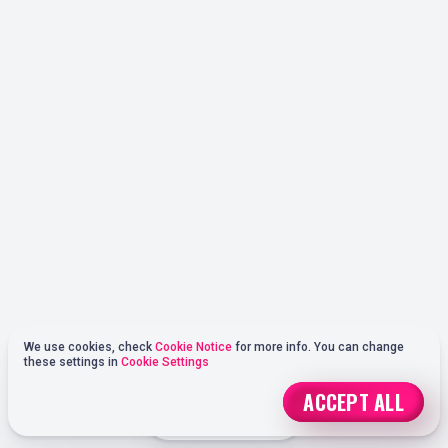
We use cookies, check
Cookie Notice
for more info. You can change
these settings in
Cookie Settings
ACCEPT ALL
JOIN NOW