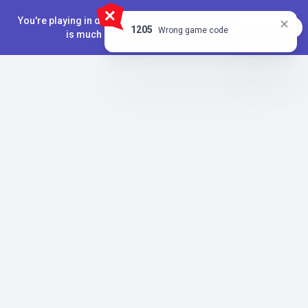
You're playing in demo version. The real game
PLAY FOR REAL
`,
1205
Wrong game code
is much more interesting