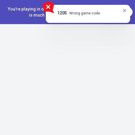
You're playing in demo version. The real game
PLAY FOR REAL
`,
1205
Wrong game code
is much more interesting