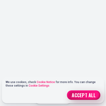
We use cookies, check
Cookie Notice
for more info. You can change
these settings in
Cookie Settings
ACCEPT ALL
JOIN NOW