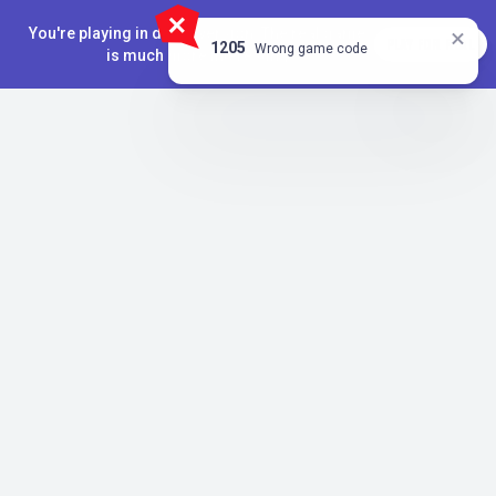
You're playing in demo version. The real game
PLAY FOR REAL
`,
1205
Wrong game code
is much more interesting