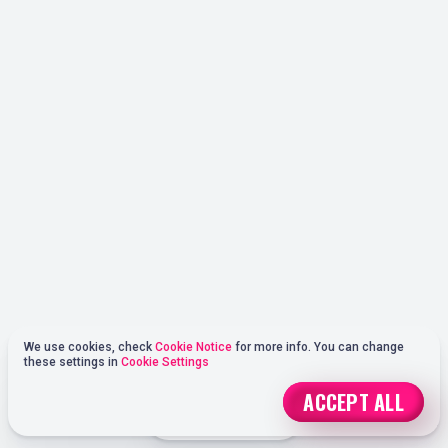
We use cookies, check
Cookie Notice
for more info. You can change
these settings in
Cookie Settings
ACCEPT ALL
JOIN NOW