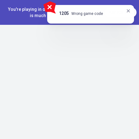
You're playing in demo version. The real game
PLAY FOR REAL
`,
1205
Wrong game code
is much more interesting