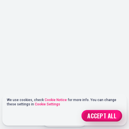
We use cookies, check
Cookie Notice
for more info. You can change
these settings in
Cookie Settings
ACCEPT ALL
JOIN NOW