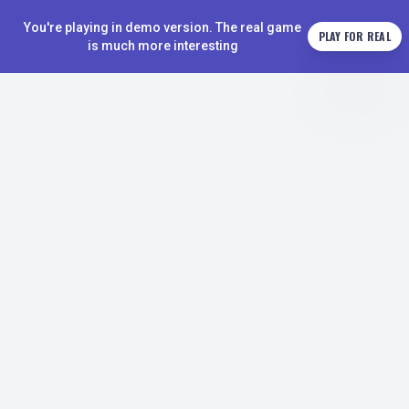
You're playing in demo version. The real game
PLAY FOR REAL
is much more interesting