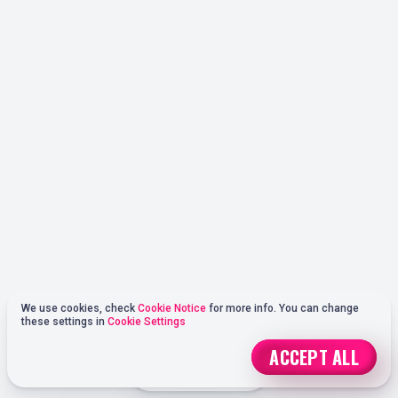
We use cookies, check
Cookie Notice
for more info. You can change
these settings in
Cookie Settings
ACCEPT ALL
JOIN NOW