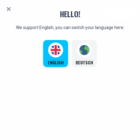
You're playing in demo version. The real game
HELLO!
PLAY FOR REAL
`,
1205
Wrong game code
is much more interesting
We support English, you can switch your language here:
ENGLISH
DEUTSCH