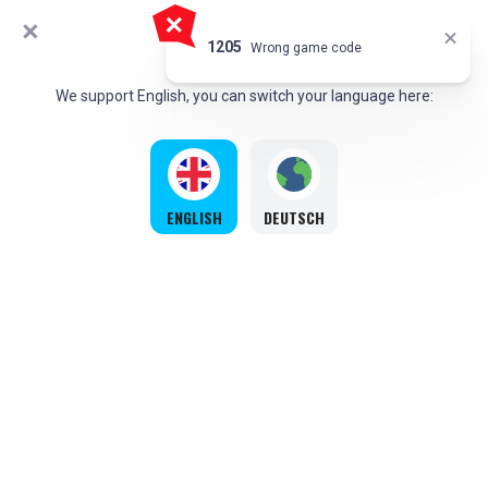
You're playing in demo version. The real game
HELLO!
PLAY FOR REAL
`,
1205
Wrong game code
is much more interesting
We support English, you can switch your language here:
ENGLISH
DEUTSCH