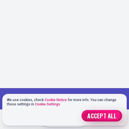
You're playing in demo version. The real game
PLAY FOR REAL
We use cookies, check
Cookie Notice
for more info. You can change
is much more interesting
these settings in
Cookie Settings
ACCEPT ALL
JOIN NOW