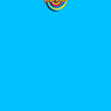
We use cookies, check
Cookie Notice
for more info. You can change
these settings in
Cookie Settings
ACCEPT ALL
JOIN NOW