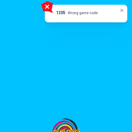
You're playing in demo version. The real game
PLAY FOR REAL
`,
1205
Wrong game code
is much more interesting