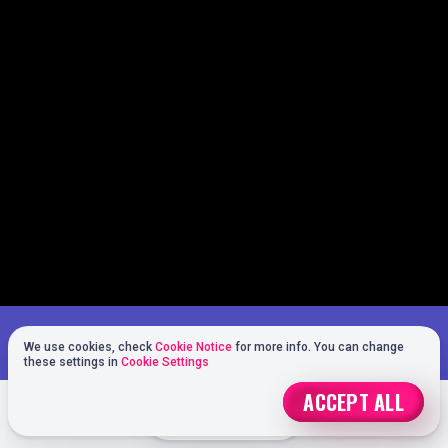
You're playing in demo version. The real game
PLAY FOR REAL
We use cookies, check
Cookie Notice
for more info. You can change
is much more interesting
these settings in
Cookie Settings
ACCEPT ALL
JOIN NOW