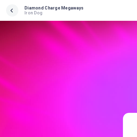
Diamond Charge Megaways
Iron Dog