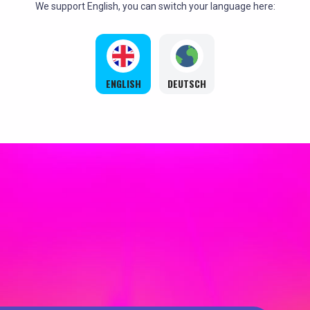
We support English, you can switch your language here:
ENGLISH
DEUTSCH