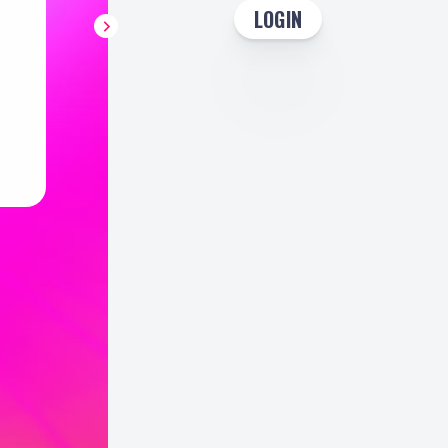
LOGIN