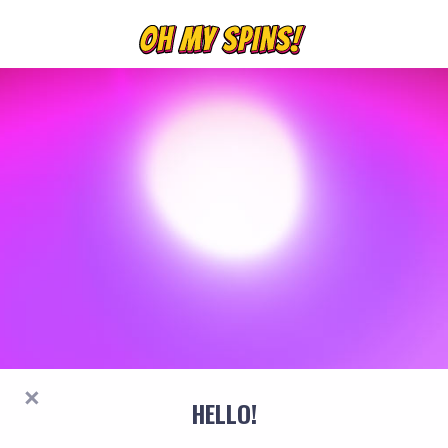
HELLO!