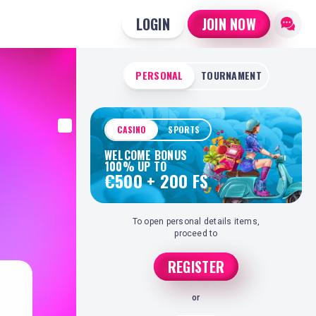
LOGIN
JOIN NOW
PERSONAL
TOURNAMENT
CASINO
SPORTS
WELCOME BONUS
100% UP TO
€500 + 200 FS
To open personal details items,
proceed to
REGISTER
or