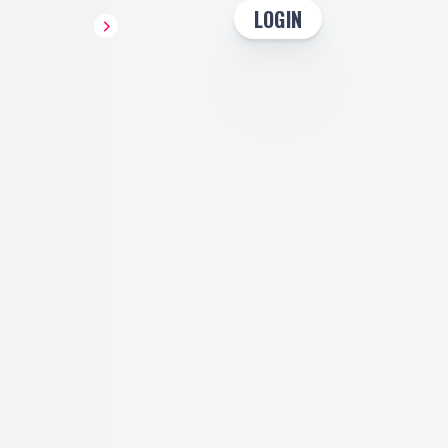
LOGIN