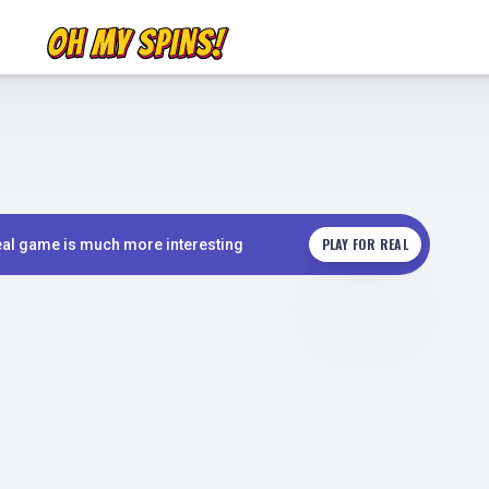
PLAY FOR REAL
eal game is much more interesting