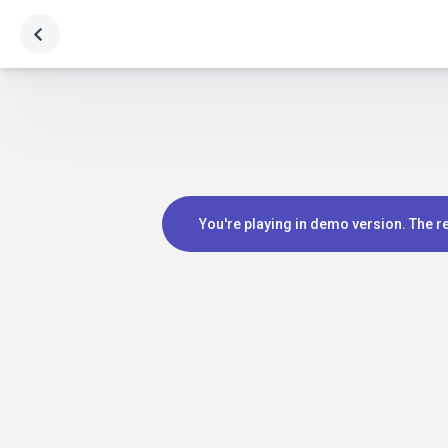
You're playing in demo version. The r