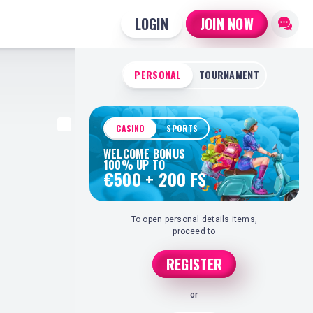
LOGIN
JOIN NOW
PERSONAL
TOURNAMENT
CASINO
SPORTS
WELCOME BONUS
100% UP TO
€500 + 200 FS
To open personal details items,
proceed to
REGISTER
or