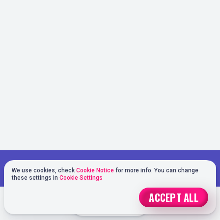
You're playing in demo version. The real game
PLAY FOR REAL
We use cookies, check
Cookie Notice
for more info. You can change
is much more interesting
these settings in
Cookie Settings
ACCEPT ALL
JOIN NOW