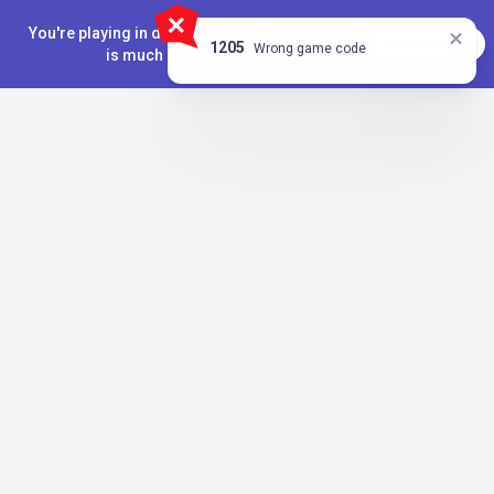
You're playing in demo version. The real game
PLAY FOR REAL
`,
1205
Wrong game code
is much more interesting