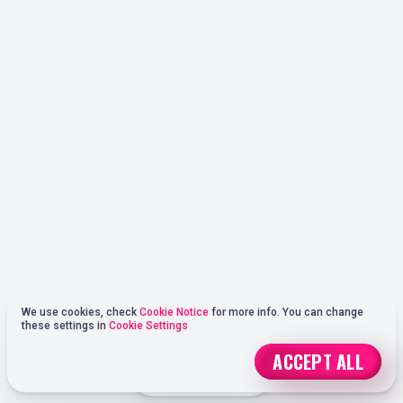
We use cookies, check
Cookie Notice
for more info. You can change
these settings in
Cookie Settings
ACCEPT ALL
JOIN NOW