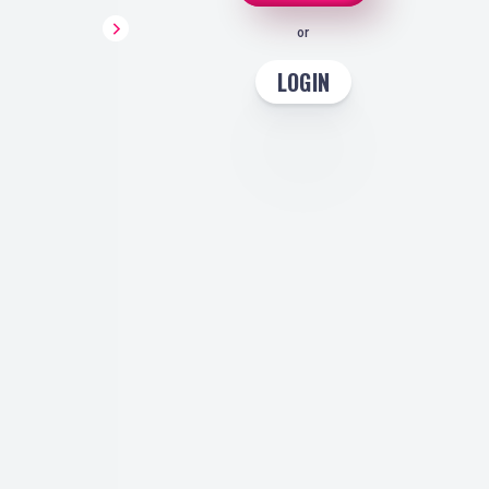
or
LOGIN