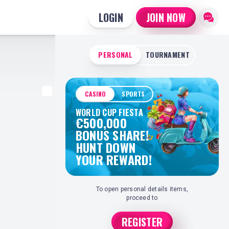
LOGIN
JOIN NOW
PERSONAL
TOURNAMENT
CASINO
SPORTS
WORLD CUP FIESTA
€500,000
BONUS SHARE!
HUNT DOWN
YOUR REWARD!
To open personal details items,
proceed to
REGISTER