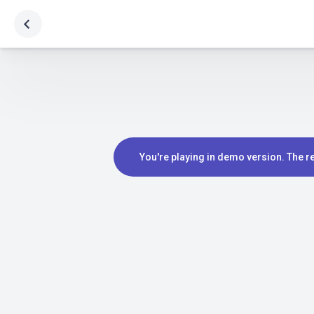
You're playing in demo version. The r