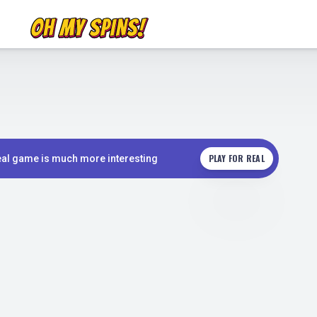
PLAY FOR REAL
eal game is much more interesting