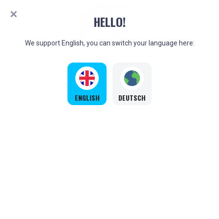
HELLO!
We support English, you can switch your language here:
ENGLISH
DEUTSCH