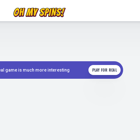
PLAY FOR REAL
eal game is much more interesting