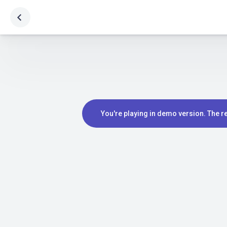
You're playing in demo version. The r