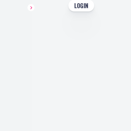
LOGIN