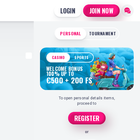
LOGIN
JOIN NOW
PERSONAL
TOURNAMENT
CASINO
SPORTS
WELCOME BONUS
100% UP TO
€500 + 200 FS
To open personal details items,
proceed to
REGISTER
or