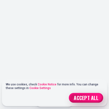
We use cookies, check
Cookie Notice
for more info. You can change
these settings in
Cookie Settings
ACCEPT ALL
JOIN NOW