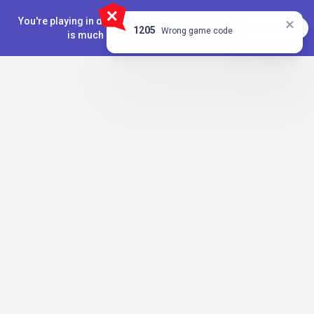
You're playing in demo version. The real game
PLAY FOR REAL
`,
1205
Wrong game code
is much more interesting