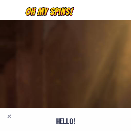
HELLO!