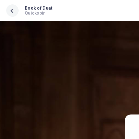
Book of Duat
Quickspin