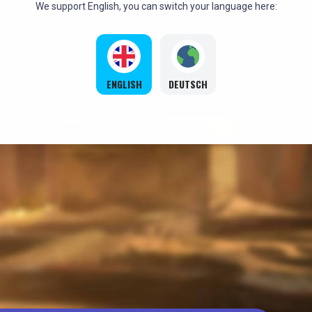
We support English, you can switch your language here:
ENGLISH
DEUTSCH