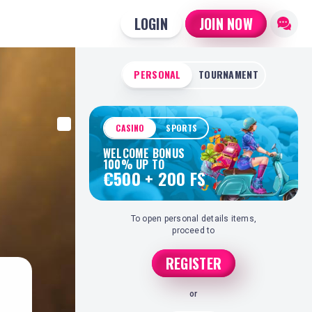
LOGIN
JOIN NOW
PERSONAL
TOURNAMENT
CASINO
SPORTS
WELCOME BONUS
100% UP TO
€500 + 200 FS
To open personal details items,
proceed to
REGISTER
or