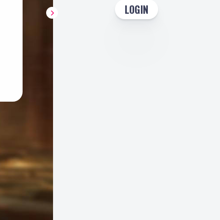
LOGIN