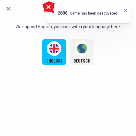
You're playing in demo version. The real game
HELLO!
PLAY FOR REAL
`,
2806
Game has been deactivated
is much more interesting
We support English, you can switch your language here:
ENGLISH
DEUTSCH