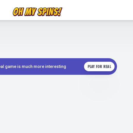
PLAY FOR REAL
eal game is much more interesting