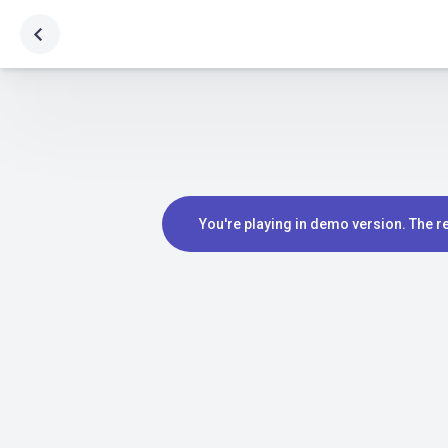
You're playing in demo version. The r