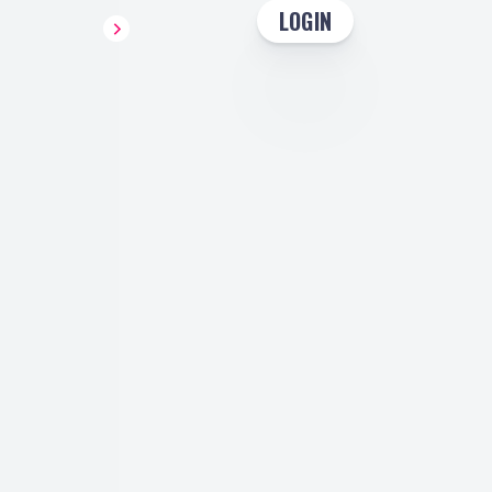
LOGIN