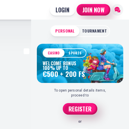
LOGIN
JOIN NOW
PERSONAL
TOURNAMENT
CASINO
SPORTS
WELCOME BONUS
100% UP TO
€500 + 200 FS
To open personal details items,
proceed to
REGISTER
or