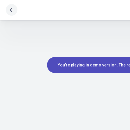
You're playing in demo version. The r