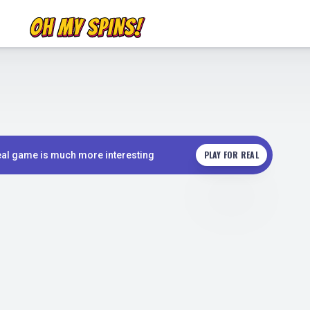
PLAY FOR REAL
eal game is much more interesting