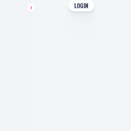
LOGIN