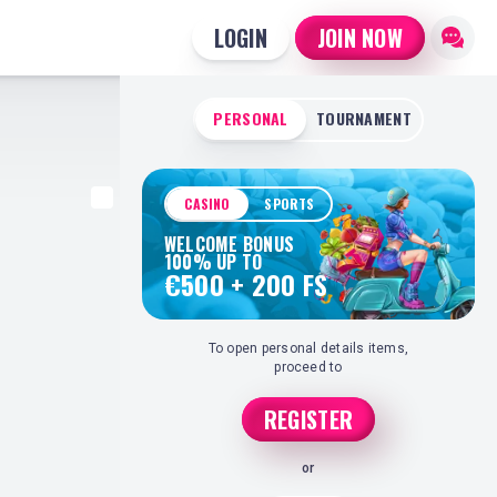
LOGIN
JOIN NOW
PERSONAL
TOURNAMENT
CASINO
SPORTS
WELCOME BONUS
100% UP TO
€500 + 200 FS
To open personal details items,
proceed to
REGISTER
or