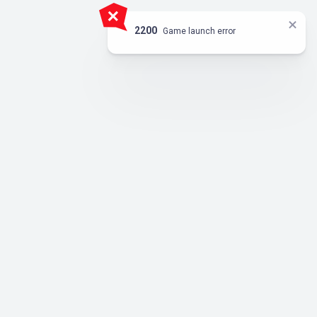
`,
2200
Game launch error