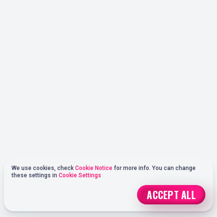
We use cookies, check
Cookie Notice
for more info. You can change
these settings in
Cookie Settings
ACCEPT ALL