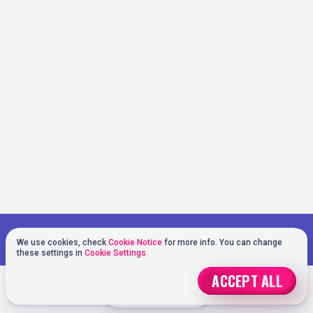
You're playing in demo version. The real game
PLAY FOR REAL
We use cookies, check
Cookie Notice
for more info. You can change
is much more interesting
these settings in
Cookie Settings
ACCEPT ALL
JOIN NOW