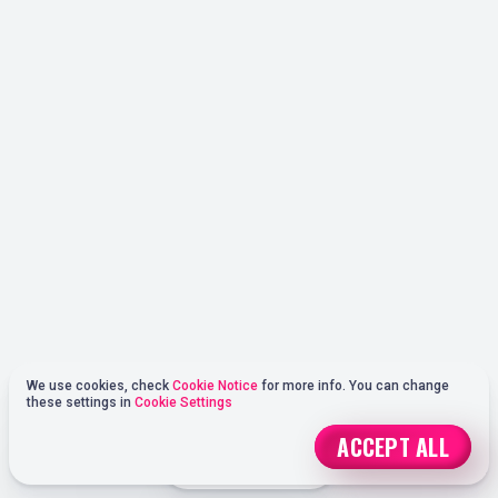
We use cookies, check
Cookie Notice
for more info. You can change
these settings in
Cookie Settings
ACCEPT ALL
JOIN NOW