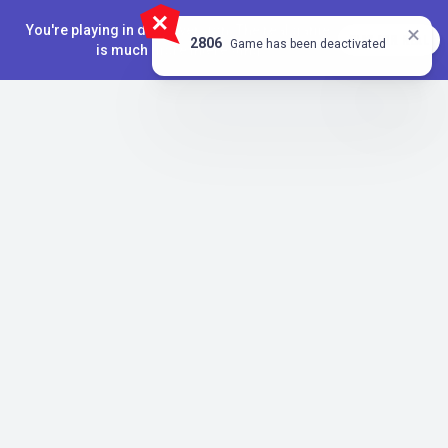
You're playing in demo version. The real game
PLAY FOR REAL
`,
2806
Game has been deactivated
is much more interesting