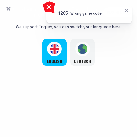
You're playing in demo version. The real game
HELLO!
PLAY FOR REAL
`,
1205
Wrong game code
is much more interesting
We support English, you can switch your language here:
ENGLISH
DEUTSCH