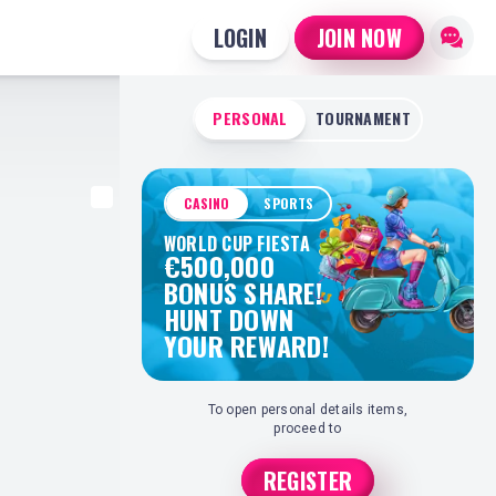
LOGIN
JOIN NOW
PERSONAL
TOURNAMENT
CASINO
SPORTS
WORLD CUP FIESTA
€500,000
BONUS SHARE!
HUNT DOWN
YOUR REWARD!
To open personal details items,
proceed to
REGISTER