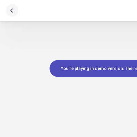
You're playing in demo version. The r