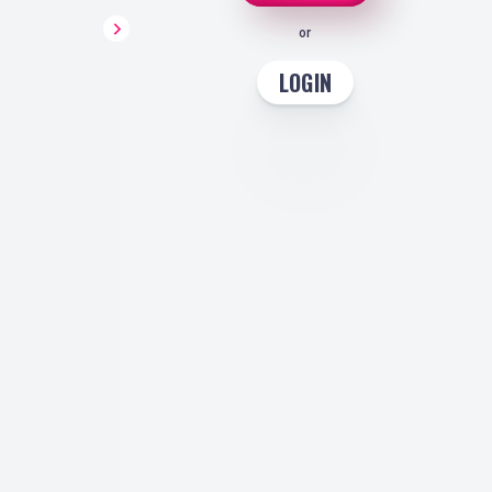
or
LOGIN