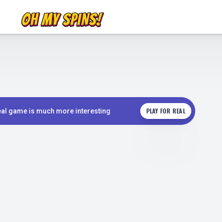
PLAY FOR REAL
eal game is much more interesting