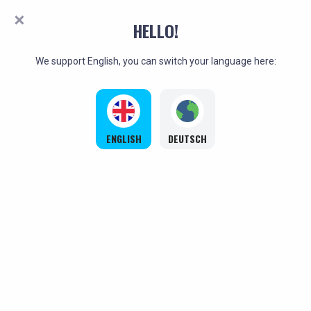
HELLO!
We support English, you can switch your language here:
ENGLISH
DEUTSCH