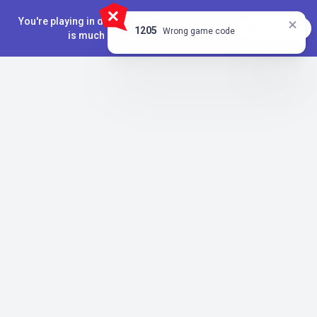
You're playing in demo version. The real game
PLAY FOR REAL
`,
1205
Wrong game code
is much more interesting