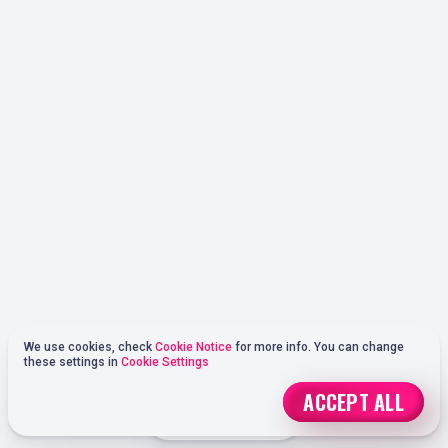
We use cookies, check
Cookie Notice
for more info. You can change
these settings in
Cookie Settings
ACCEPT ALL
JOIN NOW