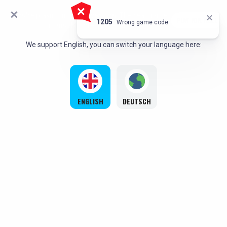
You're playing in demo version. The real game
HELLO!
PLAY FOR REAL
`,
1205
Wrong game code
is much more interesting
We support English, you can switch your language here:
ENGLISH
DEUTSCH