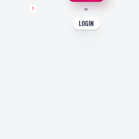
or
LOGIN