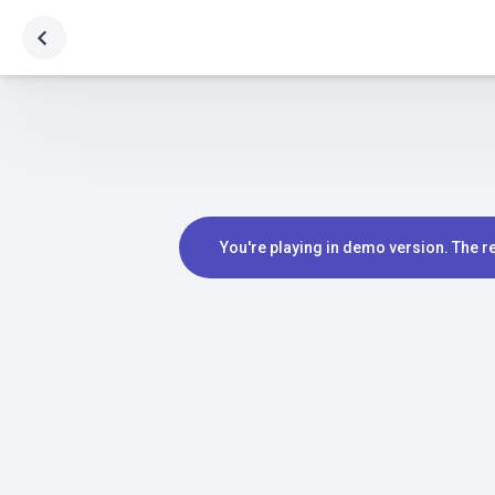
You're playing in demo version. The r