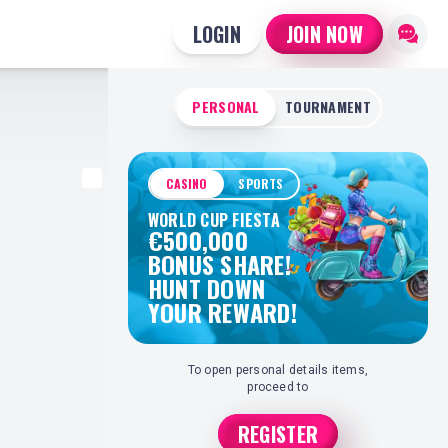
LOGIN
JOIN NOW
PERSONAL
TOURNAMENT
CASINO
SPORTS
WORLD CUP FIESTA
€500,000
BONUS SHARE!
HUNT DOWN
YOUR REWARD!
To open personal details items,
proceed to
REGISTER