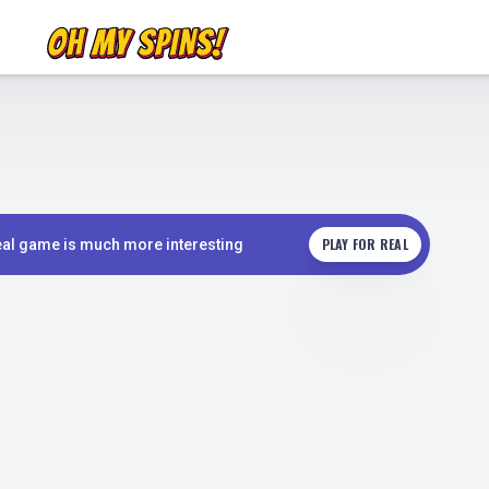
PLAY FOR REAL
eal game is much more interesting