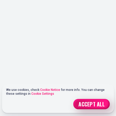
We use cookies, check
Cookie Notice
for more info. You can change
these settings in
Cookie Settings
ACCEPT ALL