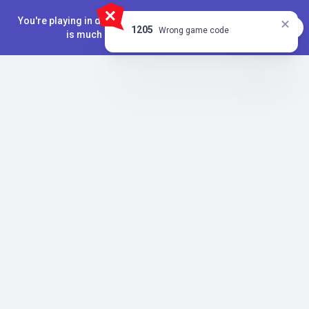
You're playing in demo version. The real game
PLAY FOR REAL
`,
1205
Wrong game code
is much more interesting