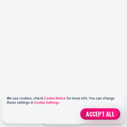
We use cookies, check
Cookie Notice
for more info. You can change
these settings in
Cookie Settings
ACCEPT ALL
JOIN NOW