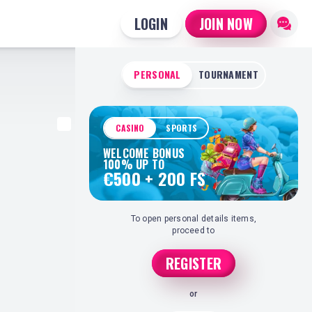
LOGIN
JOIN NOW
PERSONAL
TOURNAMENT
CASINO
SPORTS
WELCOME BONUS
100% UP TO
€500 + 200 FS
To open personal details items,
proceed to
REGISTER
or