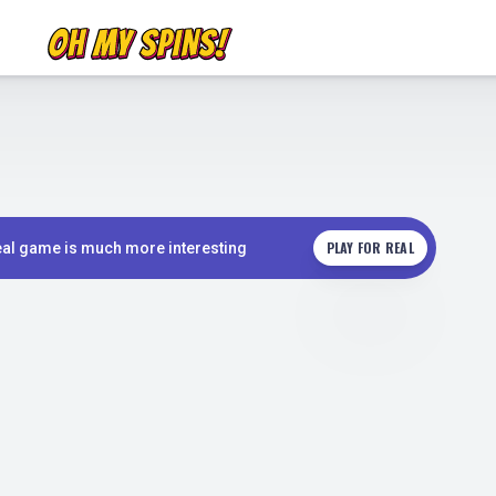
PLAY FOR REAL
eal game is much more interesting