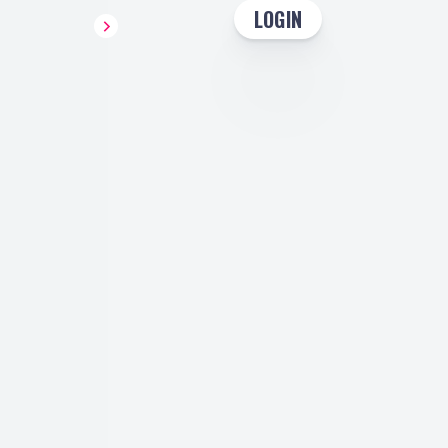
LOGIN