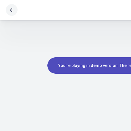
You're playing in demo version. The r