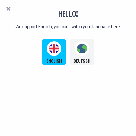
HELLO!
We support English, you can switch your language here:
ENGLISH
DEUTSCH