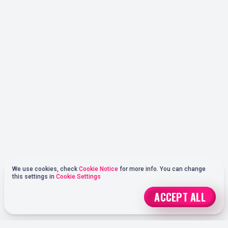
We use cookies, check
Cookie Notice
for more info. You can change
this settings in
Cookie Settings
ACCEPT ALL