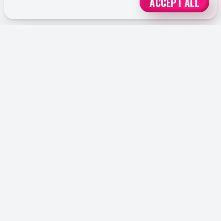
ACCEPT ALL
REGISTER
ENGLISH
LIVE CHAT
GENERAL INFO
CASINO
SPORTS
SECURITY AND PRIVACY
TERMS & CONDITIONS