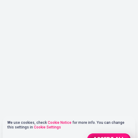
We use cookies, check
Cookie Notice
for more info. You can change
this settings in
Cookie Settings