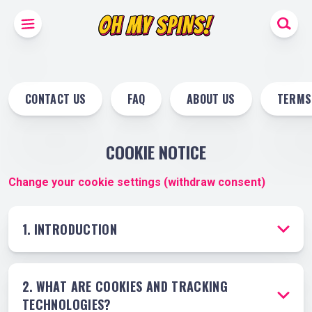
CONTACT US
FAQ
ABOUT US
TERMS
COOKIE NOTICE
Change your cookie settings (withdraw consent)
INTRODUCTION
WHAT ARE COOKIES AND TRACKING
TECHNOLOGIES?