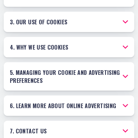
OUR USE OF COOKIES
WHY WE USE COOKIES
MANAGING YOUR COOKIE AND ADVERTISING
PREFERENCES
LEARN MORE ABOUT ONLINE ADVERTISING
CONTACT US