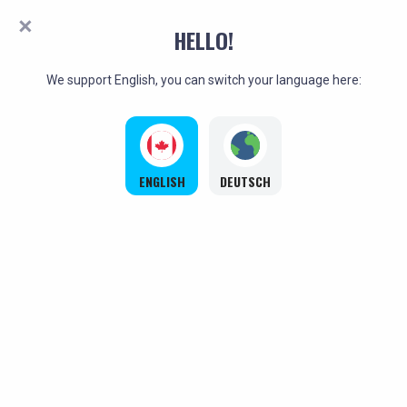
HELLO!
We support English, you can switch your language here:
ENGLISH
DEUTSCH