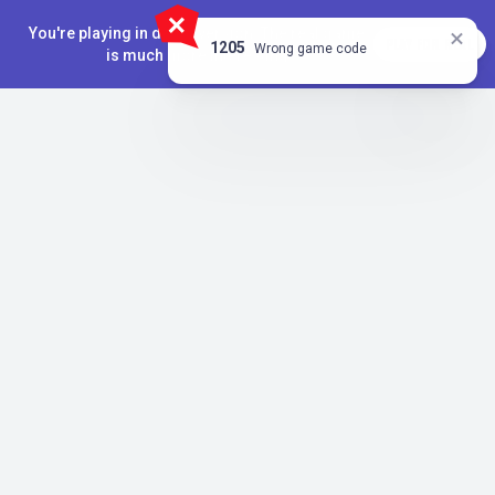
You're playing in demo version. The real game
PLAY FOR REAL
`,
1205
Wrong game code
is much more interesting