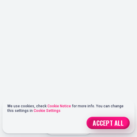
We use cookies, check
Cookie Notice
for more info. You can change
this settings in
Cookie Settings
ACCEPT ALL
JOIN NOW