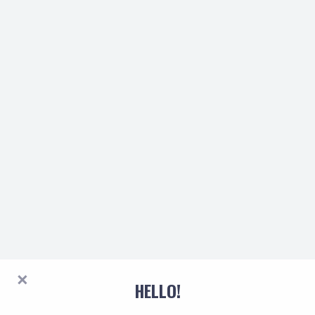
HELLO!