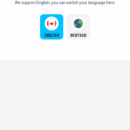
We support English, you can switch your language here:
ENGLISH
DEUTSCH