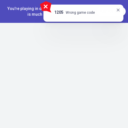
You're playing in demo version. The real game
PLAY FOR REAL
`,
1205
Wrong game code
is much more interesting