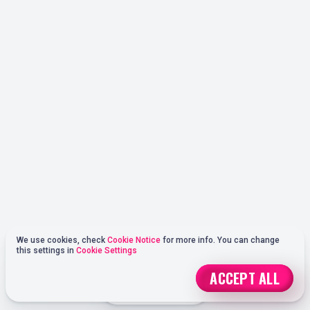
We use cookies, check
Cookie Notice
for more info. You can change
this settings in
Cookie Settings
ACCEPT ALL
JOIN NOW