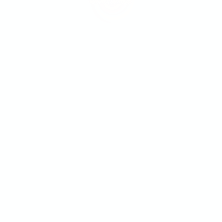
We use cookies, check
Cookie Notice
for more info. You can change
this settings in
Cookie Settings
ACCEPT ALL
JOIN NOW