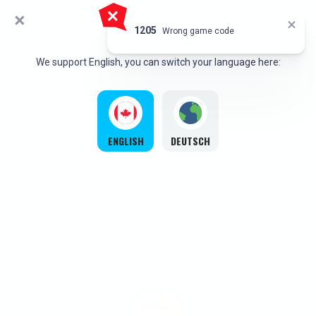
You're playing in demo version. The real game
HELLO!
PLAY FOR REAL
`,
1205
Wrong game code
is much more interesting
We support English, you can switch your language here:
ENGLISH
DEUTSCH