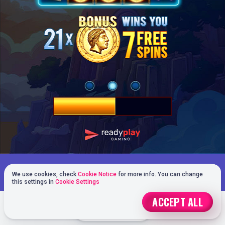
You're playing in demo version. The real game
PLAY FOR REAL
We use cookies, check
Cookie Notice
for more info. You can change
is much more interesting
this settings in
Cookie Settings
ACCEPT ALL
JOIN NOW