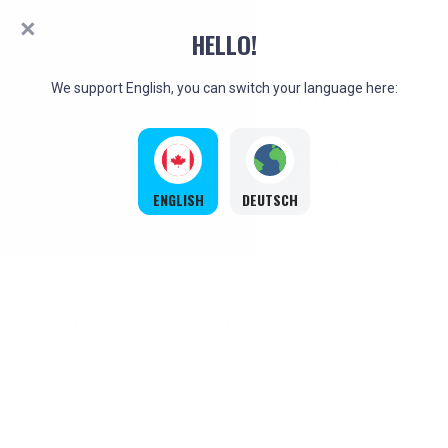
HELLO!
We support English, you can switch your language here:
ENGLISH
DEUTSCH