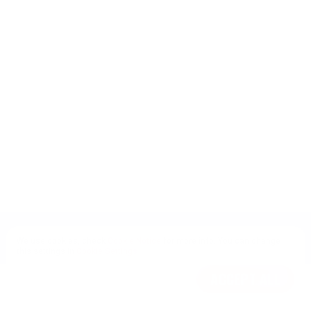
You're playing in demo version. The real game
PLAY FOR REAL
We use cookies, check
Cookie Notice
for more info. You can change
is much more interesting
this settings in
Cookie Settings
ACCEPT ALL
JOIN NOW