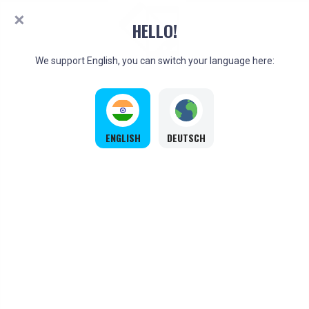
HELLO!
We support English, you can switch your language here:
ENGLISH
DEUTSCH